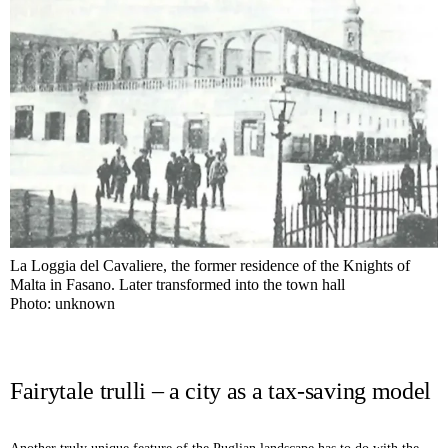
La Loggia del Cavaliere, the former residence of the Knights of
Malta in Fasano. Later transformed into the town hall
Photo: unknown
Fairytale trulli – a city as a tax-saving model