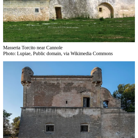
Masseria Torcito near Cannole
Photo: Lupiae, Public domain, via Wikimedia Commons