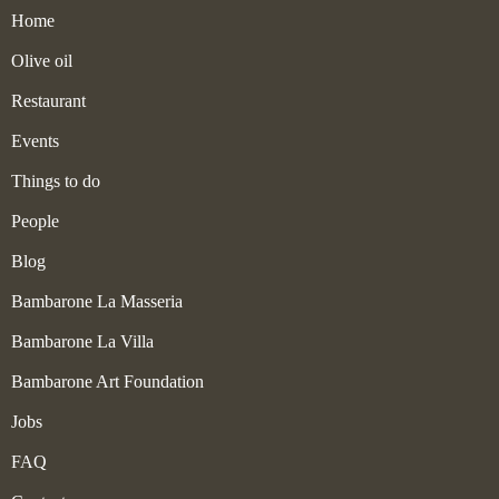
Home
Olive oil
Restaurant
Events
Things to do
People
Blog
Bambarone La Masseria
Bambarone La Villa
Bambarone Art Foundation
Jobs
FAQ