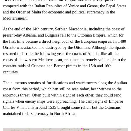
competed with the Italian Republics of Venice and Genoa, the Papal States
and the Order of Malta for economic and political supremacy in the
Mediterranean.
At the end of the 14th century, Serbian Macedonia, including the coast of
present-day Albania, and Bulgaria fell to the Ottoman Empire, which for
the first time became a direct neighbour of the European empires. In 1480
Otranto was attacked and destroyed by the Ottomans. Although the Spanish
restored their rule the following year, the coasts of Apulia, like all the
coasts of the western Mediterranean, remained extremely vulnerable to the
constant raids of Ottoman and Berber pirates in the 15th and 16th
centuries.
The numerous remains of fortifications and watchtowers along the Apulian
coast from this period, which can still be seen today, bear witness to the
enormous threat. Often built within sight of each other, they could send
signals when enemy ships were approaching. The campaigns of Emperor
Charles V in Tunis around 1535 brought some relief, but the Ottomans
maintained their supremacy in North Africa.