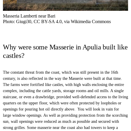
Masseria Lamberti near Bari
Photo: Giugi30, CC BY-SA 4.0, via Wikimedia Commons
Why were some Masserie in Apulia built like
castles?
The constant threat from the coast, which was still present in the 16th
century, is also reflected in the way the Masserie were built at that time.
The farms were fortified like castles, with high walls enclosing the entire
complex, including the cattle yards, storage rooms and oil mills. A single
staircase, or even a drawbridge, provided well-defended access to the living
quarters on the upper floor, which were often protected by loopholes or
openings for pouring hot oil directly above. You will look in vain for
large window openings. As well as providing protection from the scorching
sun, wall openings were reduced as much as possible and secured with
strong grilles. Some masserie near the coast also had towers to keep a