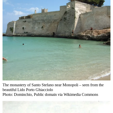
The monastery of Santo Stefano near Monopoli – seen from the
beautiful Lido Porto Ghiacciolo
Photo: Dominchio, Public domain via Wikimedia Commons