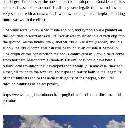
and larger flat stones on the outside to make it rainproof. Outside, a narrow
spiral staircase led to the roof. Until they were legalised, these trulli were
very spartan, with at most a small window opening and a fireplace; nothing
more was worth the effort.
The walls were whitewashed inside and out, and symbols were painted on
the roof tiles to ward off evil. Rainwater was collected in a cistern dug into
the ground. As the family grew, another trullo was simply added, and this
is how the trullo complexes can still be found even outside Alberobello.
The origin of this construction method is controversial: it could have come
from northern Mesopotamia (modern Turkey) or it could have been a
purely local invention that developed spontaneously. In any case, they add
a magical touch to the Apulian landscape and testify both to the ingenuity
of their builders and to the archaic frugality of the people, who lived
through centuries of abject poverty.
https://www.inpugliatuttolanno.it/in-puglia/i-trulli-di-valle-ditria-tra-miti-
e-realta/