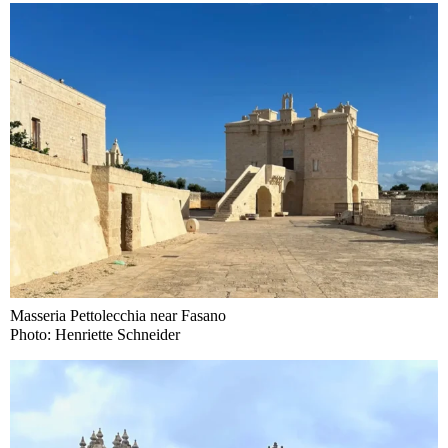
Masseria Pettolecchia near Fasano
Photo: Henriette Schneider