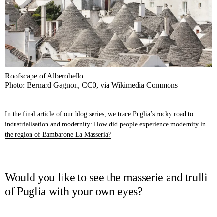
Roofscape of Alberobello
Photo: Bernard Gagnon, CC0, via Wikimedia Commons
In the final article of our blog series, we trace Puglia’s rocky road to
industrialisation and modernity:
How did people experience modernity in
the region of Bambarone La Masseria?
Would you like to see the masserie and trulli
of Puglia with your own eyes?