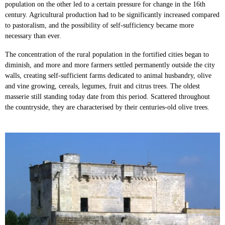
population on the other led to a certain pressure for change in the 16th
century. Agricultural production had to be significantly increased compared
to pastoralism, and the possibility of self-sufficiency became more
necessary than ever.
The concentration of the rural population in the fortified cities began to
diminish, and more and more farmers settled permanently outside the city
walls, creating self-sufficient farms dedicated to animal husbandry, olive
and vine growing, cereals, legumes, fruit and citrus trees. The oldest
masserie still standing today date from this period. Scattered throughout
the countryside, they are characterised by their centuries-old olive trees.