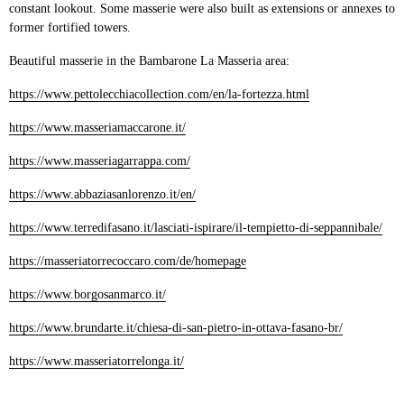
constant lookout. Some masserie were also built as extensions or annexes to
former fortified towers.
Beautiful masserie in the Bambarone La Masseria area:
https://www.pettolecchiacollection.com/en/la-fortezza.html
https://www.masseriamaccarone.it/
https://www.masseriagarrappa.com/
https://www.abbaziasanlorenzo.it/en/
https://www.terredifasano.it/lasciati-ispirare/il-tempietto-di-seppannibale/
https://masseriatorrecoccaro.com/de/homepage
https://www.borgosanmarco.it/
https://www.brundarte.it/chiesa-di-san-pietro-in-ottava-fasano-br/
https://www.masseriatorrelonga.it/