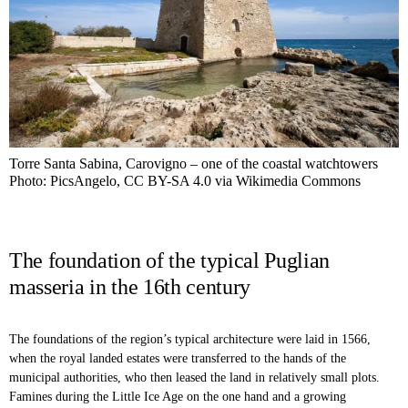
Torre Santa Sabina, Carovigno – one of the coastal watchtowers
Photo: PicsAngelo, CC BY-SA 4.0 via Wikimedia Commons
The foundation of the typical Puglian
masseria in the 16th century
The foundations of the region’s typical architecture were laid in 1566,
when the royal landed estates were transferred to the hands of the
municipal authorities, who then leased the land in relatively small plots.
Famines during the Little Ice Age on the one hand and a growing