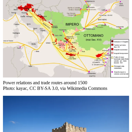
Power relations and trade routes around 1500
Photo: kayac, CC BY-SA 3.0, via Wikimedia Commons