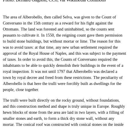
The area of Alberobello, then called Selva, was given to the Count of
Conversano in the 15th century as a reward for his fight against the
Ottomans. The land was forested and uninhabited, so the counts sent
peasants to cultivate it. In 1550, the reigning count gave them permission
to build stone buildings, but without mortar or lime. The reason for this
was to avoid taxes: at that time, any new urban settlement required the
approval of the Royal House of Naples, and this was subject to the payment
of taxes. In order to avoid this, the Counts of Conversano required the
inhabitants to be able to quickly demolish their buildings in the event of a
royal inspection. It was not until 1797 that Alberobello was declared a
town by royal decree and freed from these restrictions. The peculiarity of
Alberobello is that here the trulli were forcibly built as dwellings for the
people, close together.
The trulli were built directly on the rocky ground, without foundations,
and this construction method and shape is truly unique in Europe. Roughly
hewn blocks of stone from the area are laid in two layers, with a filling of
smaller stones and earth, to form a thick dry stone wall, without any
mortar. The conical roof was constructed with conical stones on the inside