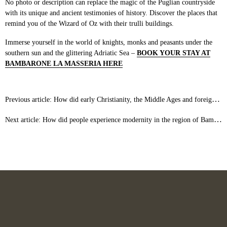
No photo or description can replace the magic of the Puglian countryside
with its unique and ancient testimonies of history. Discover the places that
remind you of the Wizard of Oz with their trulli buildings.
Immerse yourself in the world of knights, monks and peasants under the
southern sun and the glittering Adriatic Sea –
BOOK YOUR STAY AT
BAMBARONE LA MASSERIA HERE
Previous article: How did early Christianity, the Middle Ages and foreign cultures shape the land around Bambarone La Masseria?
Next article: How did people experience modernity in the region of Bambarone La Masseria?