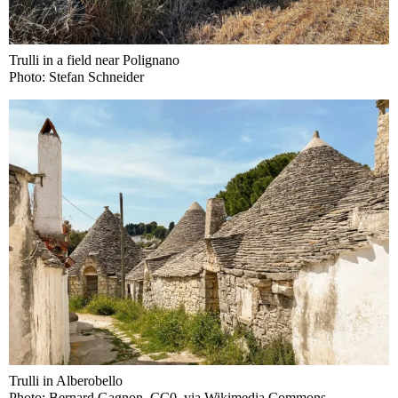
Trulli in a field near Polignano
Photo: Stefan Schneider
Trulli in Alberobello
Photo: Bernard Gagnon, CC0, via Wikimedia Commons