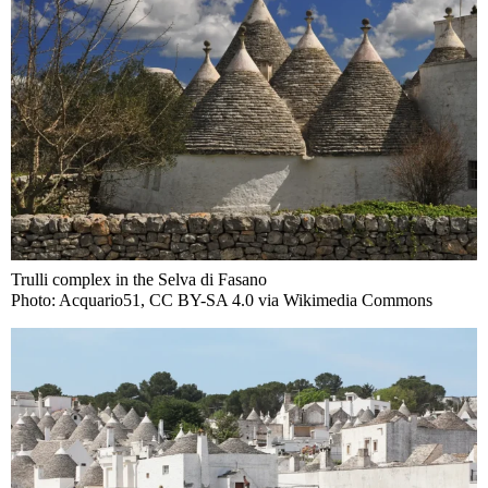
Trulli complex in the Selva di Fasano
Photo: Acquario51, CC BY-SA 4.0 via Wikimedia Commons