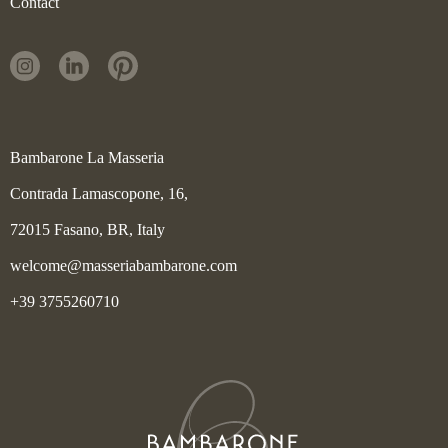
Contact
Bambarone La Masseria
Contrada Lamascopone, 16,
72015 Fasano, BR, Italy
welcome@masseriabambarone.com
+39 3755260710