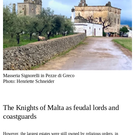
Masseria Signorelli in Pezze di Greco
Photo: Henriette Schneider
The Knights of Malta as feudal lords and
coastguards
However, the largest estates were still owned by religious orders, in