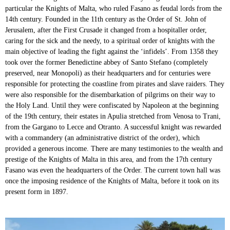
particular the Knights of Malta, who ruled Fasano as feudal lords from the
14th century. Founded in the 11th century as the Order of St. John of
Jerusalem, after the First Crusade it changed from a hospitaller order,
caring for the sick and the needy, to a spiritual order of knights with the
main objective of leading the fight against the ‘infidels’. From 1358 they
took over the former Benedictine abbey of Santo Stefano (completely
preserved, near Monopoli) as their headquarters and for centuries were
responsible for protecting the coastline from pirates and slave raiders. They
were also responsible for the disembarkation of pilgrims on their way to
the Holy Land. Until they were confiscated by Napoleon at the beginning
of the 19th century, their estates in Apulia stretched from Venosa to Trani,
from the Gargano to Lecce and Otranto. A successful knight was rewarded
with a commandery (an administrative district of the order), which
provided a generous income. There are many testimonies to the wealth and
prestige of the Knights of Malta in this area, and from the 17th century
Fasano was even the headquarters of the Order. The current town hall was
once the imposing residence of the Knights of Malta, before it took on its
present form in 1897.