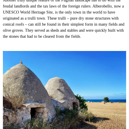
Another truly unique feature of the Puglian landscape has to do with the
feudal landlords and the tax laws of the foreign rulers. Alberobello, now a
UNESCO World Heritage Site, is the only town in the world to have
originated as a trulli town. These trulli – pure dry stone structures with
conical roofs – can still be found in their simplest form in many fields and
olive groves. They served as sheds and stables and were quickly built with
the stones that had to be cleared from the fields.