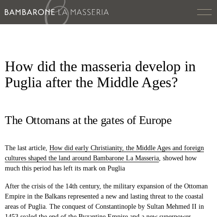
How did the masseria develop in
Puglia after the Middle Ages?
The Ottomans at the gates of Europe
The last article,
How did early Christianity, the Middle Ages and foreign
cultures shaped the land around Bambarone La Masseria
,
showed how
much this period has left its mark on Puglia
After the crisis of the 14th century, the military expansion of the Ottoman
Empire in the Balkans represented a new and lasting threat to the coastal
areas of Puglia. The conquest of Constantinople by Sultan Mehmed II in
1453 sealed the end of the Byzantine Empire and a new superpower