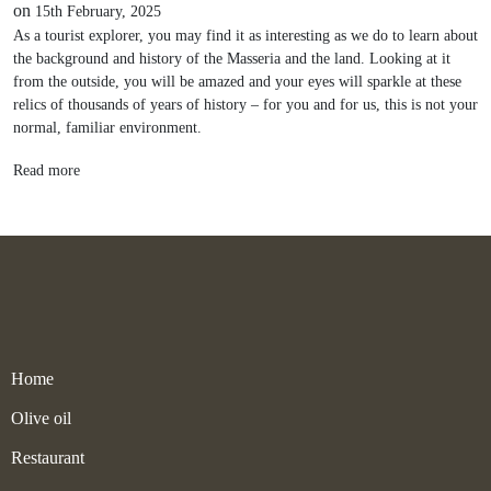
on
15th February, 2025
As a tourist explorer, you may find it as interesting as we do to learn about
the background and history of the Masseria and the land. Looking at it
from the outside, you will be amazed and your eyes will sparkle at these
relics of thousands of years of history – for you and for us, this is not your
normal, familiar environment.
Read more
Home
Olive oil
Restaurant