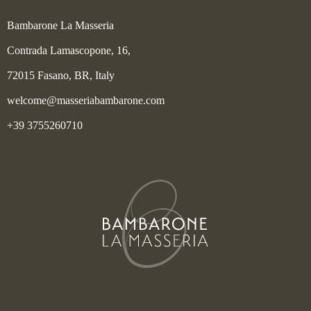
Bambarone La Masseria
Contrada Lamascopone, 16,
72015 Fasano, BR, Italy
welcome@masseriabambarone.com
+39 3755260710