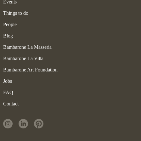
Events
Things to do
People
Blog
Bambarone La Masseria
Bambarone La Villa
Bambarone Art Foundation
Jobs
FAQ
Contact