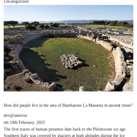
Uncategorized
How did people live in the area of Bambarone La Masseria in ancient times?
dev@omeron
on
19th February, 2025
The first traces of human presence date back to the Pleistocene ice age.
Southern Italy was covered by glaciers at high altitudes during the Ice