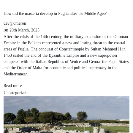
How did the masseria develop in Puglia after the Middle Ages?
dev@omeron
on
20th March, 2025
After the crisis of the 14th century, the military expansion of the Ottoman
Empire in the Balkans represented a new and lasting threat to the coastal
areas of Puglia. The conquest of Constantinople by Sultan Mehmed II in
1453 sealed the end of the Byzantine Empire and a new superpower
competed with the Italian Republics of Venice and Genoa, the Papal States
and the Order of Malta for economic and political supremacy in the
Mediterranean.
Read more
Uncategorized