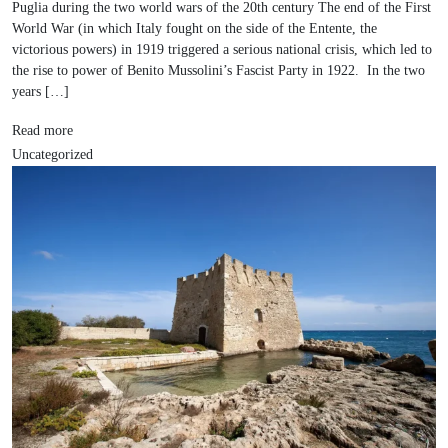
Puglia during the two world wars of the 20th century The end of the First
World War (in which Italy fought on the side of the Entente, the
victorious powers) in 1919 triggered a serious national crisis, which led to
the rise to power of Benito Mussolini’s Fascist Party in 1922. In the two
years […]
Read more
Uncategorized