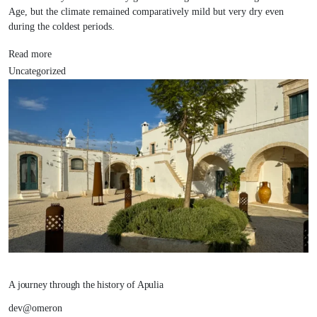
Age, but the climate remained comparatively mild but very dry even
during the coldest periods.
Read more
Uncategorized
A journey through the history of Apulia
dev@omeron