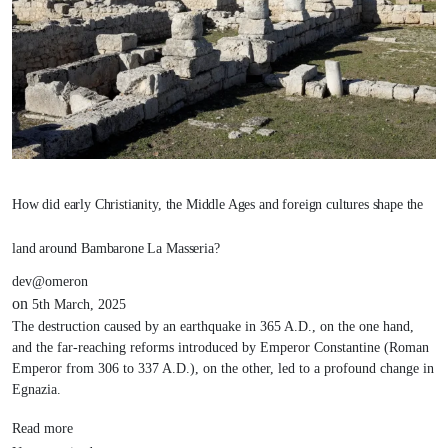
How did early Christianity, the Middle Ages and foreign cultures shape the
land around Bambarone La Masseria?
dev@omeron
on
5th March, 2025
The destruction caused by an earthquake in 365 A.D., on the one hand,
and the far-reaching reforms introduced by Emperor Constantine (Roman
Emperor from 306 to 337 A.D.), on the other, led to a profound change in
Egnazia.
Read more