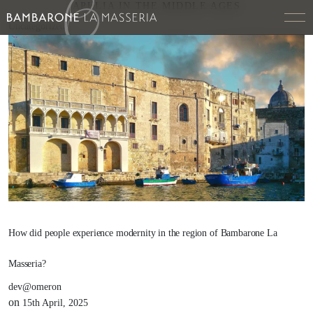
APULIA IN THE MIDDLE AGES
Uncategorized
How did people experience modernity in the region of Bambarone La
Masseria?
dev@omeron
on
15th April, 2025