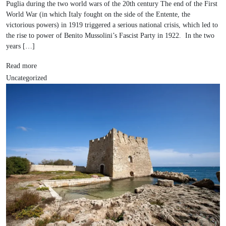
Puglia during the two world wars of the 20th century The end of the First
World War (in which Italy fought on the side of the Entente, the
victorious powers) in 1919 triggered a serious national crisis, which led to
the rise to power of Benito Mussolini’s Fascist Party in 1922. In the two
years […]
Read more
Uncategorized