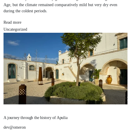
Age, but the climate remained comparatively mild but very dry even
during the coldest periods.
Read more
Uncategorized
A journey through the history of Apulia
dev@omeron