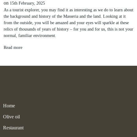
on
15th February, 2025
As a tourist explorer, you may find it as interesting as we do to learn about
the background and history of the Masseria and the land. Looking at it
from the outside, you will be amazed and your eyes will sparkle at these
relics of thousands of years of history – for you and for us, this is not your
normal, familiar environment.
Read more
Home
Olive oil
Restaurant