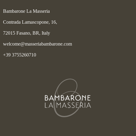
Bambarone La Masseria
Contrada Lamascopone, 16,
72015 Fasano, BR, Italy
welcome@masseriabambarone.com
+39 3755260710