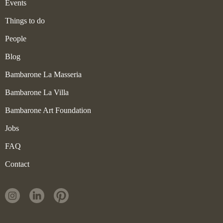
Events
Things to do
People
Blog
Bambarone La Masseria
Bambarone La Villa
Bambarone Art Foundation
Jobs
FAQ
Contact