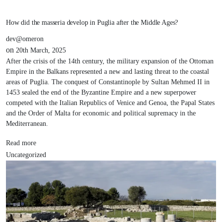
How did the masseria develop in Puglia after the Middle Ages?
dev@omeron
on
20th March, 2025
After the crisis of the 14th century, the military expansion of the Ottoman
Empire in the Balkans represented a new and lasting threat to the coastal
areas of Puglia. The conquest of Constantinople by Sultan Mehmed II in
1453 sealed the end of the Byzantine Empire and a new superpower
competed with the Italian Republics of Venice and Genoa, the Papal States
and the Order of Malta for economic and political supremacy in the
Mediterranean.
Read more
Uncategorized