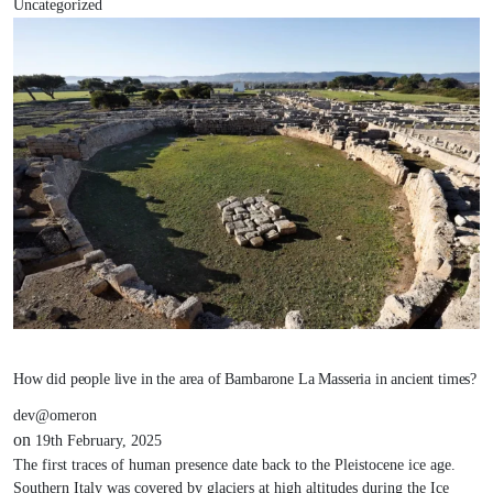
Uncategorized
How did people live in the area of Bambarone La Masseria in ancient times?
dev@omeron
on
19th February, 2025
The first traces of human presence date back to the Pleistocene ice age.
Southern Italy was covered by glaciers at high altitudes during the Ice