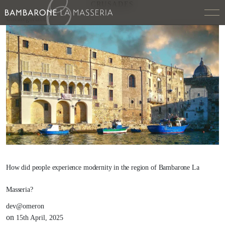
CRUSADES
Uncategorized
How did people experience modernity in the region of Bambarone La
Masseria?
dev@omeron
on
15th April, 2025