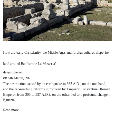
How did early Christianity, the Middle Ages and foreign cultures shape the
land around Bambarone La Masseria?
dev@omeron
on
5th March, 2025
The destruction caused by an earthquake in 365 A.D., on the one hand,
and the far-reaching reforms introduced by Emperor Constantine (Roman
Emperor from 306 to 337 A.D.), on the other, led to a profound change in
Egnazia.
Read more