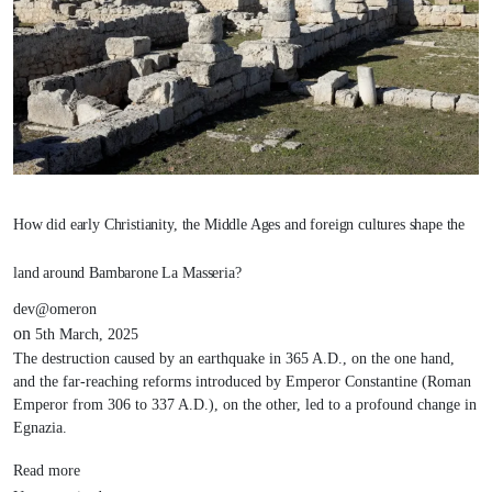
How did early Christianity, the Middle Ages and foreign cultures shape the
land around Bambarone La Masseria?
dev@omeron
on
5th March, 2025
The destruction caused by an earthquake in 365 A.D., on the one hand,
and the far-reaching reforms introduced by Emperor Constantine (Roman
Emperor from 306 to 337 A.D.), on the other, led to a profound change in
Egnazia.
Read more