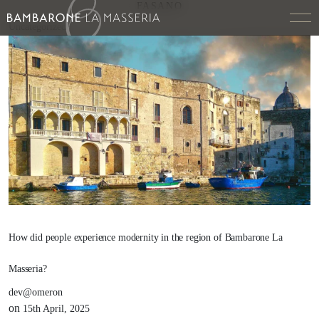
FASANO
Uncategorized
How did people experience modernity in the region of Bambarone La
Masseria?
dev@omeron
on
15th April, 2025