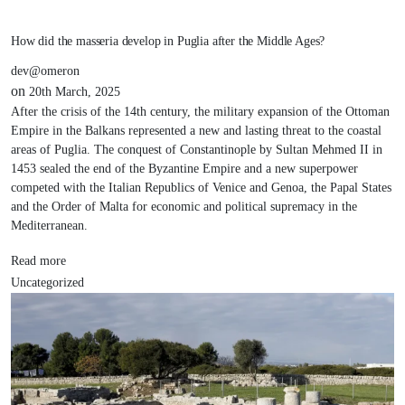
How did the masseria develop in Puglia after the Middle Ages?
dev@omeron
on
20th March, 2025
After the crisis of the 14th century, the military expansion of the Ottoman
Empire in the Balkans represented a new and lasting threat to the coastal
areas of Puglia. The conquest of Constantinople by Sultan Mehmed II in
1453 sealed the end of the Byzantine Empire and a new superpower
competed with the Italian Republics of Venice and Genoa, the Papal States
and the Order of Malta for economic and political supremacy in the
Mediterranean.
Read more
Uncategorized