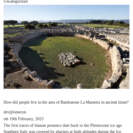
Uncategorized
How did people live in the area of Bambarone La Masseria in ancient times?
dev@omeron
on
19th February, 2025
The first traces of human presence date back to the Pleistocene ice age.
Southern Italy was covered by glaciers at high altitudes during the Ice