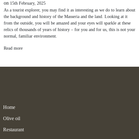
on
15th February, 2025
As a tourist explorer, you may find it as interesting as we do to learn about
the background and history of the Masseria and the land. Looking at it
from the outside, you will be amazed and your eyes will sparkle at these
relics of thousands of years of history – for you and for us, this is not your
normal, familiar environment.
Read more
Home
Olive oil
Restaurant