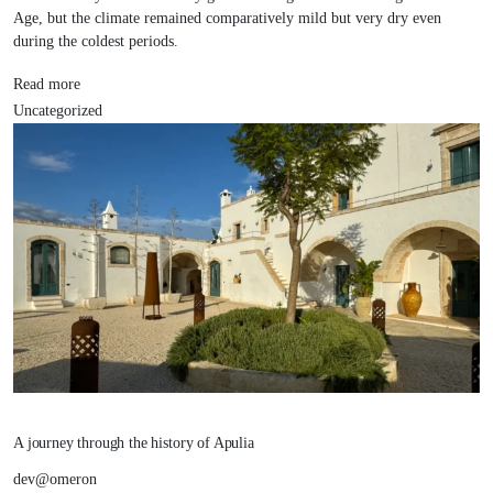
Age, but the climate remained comparatively mild but very dry even
during the coldest periods.
Read more
Uncategorized
A journey through the history of Apulia
dev@omeron