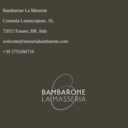
Bambarone La Masseria
Contrada Lamascopone, 16,
72015 Fasano, BR, Italy
welcome@masseriabambarone.com
+39 3755260710