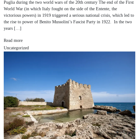
Puglia during the two world wars of the 20th century The end of the First
World War (in which Italy fought on the side of the Entente, the
victorious powers) in 1919 triggered a serious national crisis, which led to
the rise to power of Benito Mussolini’s Fascist Party in 1922. In the two
years […]
Read more
Uncategorized