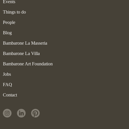
Events
Things to do
People
Blog
Bambarone La Masseria
Bambarone La Villa
Bambarone Art Foundation
Jobs
FAQ
Contact