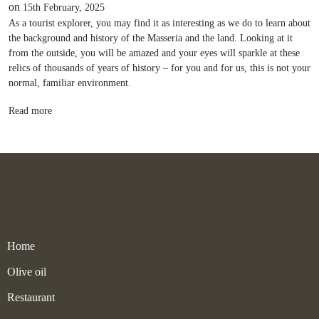
on
15th February, 2025
As a tourist explorer, you may find it as interesting as we do to learn about
the background and history of the Masseria and the land. Looking at it
from the outside, you will be amazed and your eyes will sparkle at these
relics of thousands of years of history – for you and for us, this is not your
normal, familiar environment.
Read more
Home
Olive oil
Restaurant