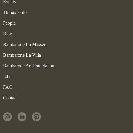
Events
Things to do
People
Blog
Bambarone La Masseria
Bambarone La Villa
Bambarone Art Foundation
Jobs
FAQ
Contact