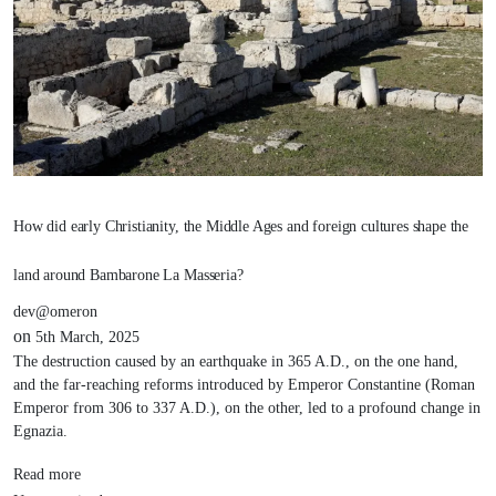
How did early Christianity, the Middle Ages and foreign cultures shape the
land around Bambarone La Masseria?
dev@omeron
on
5th March, 2025
The destruction caused by an earthquake in 365 A.D., on the one hand,
and the far-reaching reforms introduced by Emperor Constantine (Roman
Emperor from 306 to 337 A.D.), on the other, led to a profound change in
Egnazia.
Read more