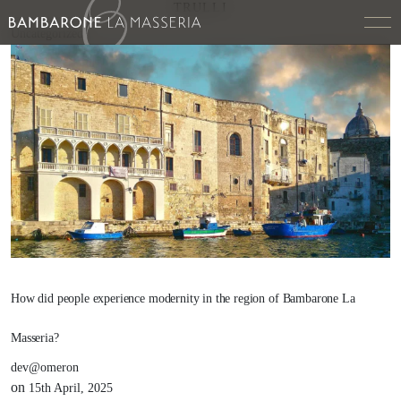
TRULLI
Uncategorized
How did people experience modernity in the region of Bambarone La
Masseria?
dev@omeron
on
15th April, 2025