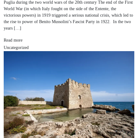
Puglia during the two world wars of the 20th century The end of the First
World War (in which Italy fought on the side of the Entente, the
victorious powers) in 1919 triggered a serious national crisis, which led to
the rise to power of Benito Mussolini’s Fascist Party in 1922. In the two
years […]
Read more
Uncategorized