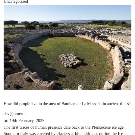
Uncategorized
How did people live in the area of Bambarone La Masseria in ancient times?
dev@omeron
on
19th February, 2025
The first traces of human presence date back to the Pleistocene ice age.
Southern Italy was covered by glaciers at high altitudes during the Ice