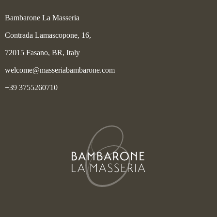
Bambarone La Masseria
Contrada Lamascopone, 16,
72015 Fasano, BR, Italy
welcome@masseriabambarone.com
+39 3755260710