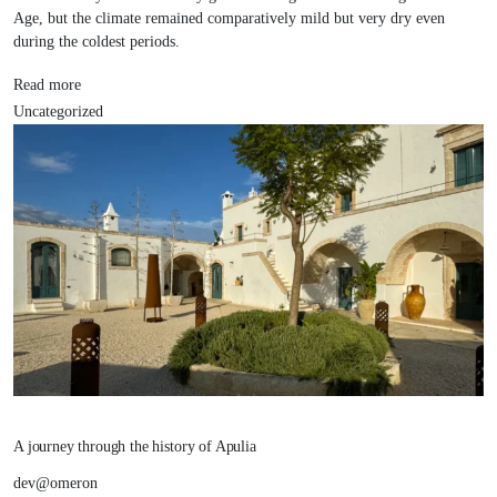
Age, but the climate remained comparatively mild but very dry even
during the coldest periods.
Read more
Uncategorized
A journey through the history of Apulia
dev@omeron