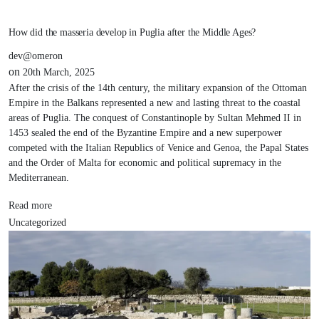
How did the masseria develop in Puglia after the Middle Ages?
dev@omeron
on
20th March, 2025
After the crisis of the 14th century, the military expansion of the Ottoman
Empire in the Balkans represented a new and lasting threat to the coastal
areas of Puglia. The conquest of Constantinople by Sultan Mehmed II in
1453 sealed the end of the Byzantine Empire and a new superpower
competed with the Italian Republics of Venice and Genoa, the Papal States
and the Order of Malta for economic and political supremacy in the
Mediterranean.
Read more
Uncategorized